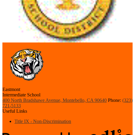
Eastmont
Intermediate School
400 North Bradshawe Avenue, Montebello, CA 90640
Phone:
(323)
721-5133
Useful Links
Title IX - Non-Discrimination