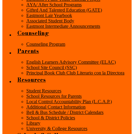
AYA/ After School Programs
Gifted And Talented Education (GATE)
Eastmont Lair Yearbook
Associated Student Body
Eastmont Intermediate Announcements
Counseling
Counseling Program
Parents
English Learners Advisory Committee (ELAC)
School Site Council (SSC)
Principal Book Club Club Literario con la Directora
Resources
Student Resources
School Resources for Parents
Local Control Accountability Plan (L.C.A.P.)
Additional Contact Information
Bell & Bus Schedule / District Calendars
School & District Policies
Library
University & College Resources