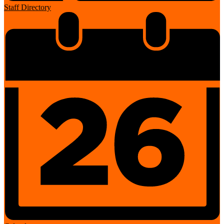
Staff Directory