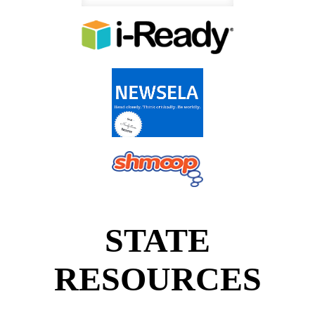
STATE
RESOURCES