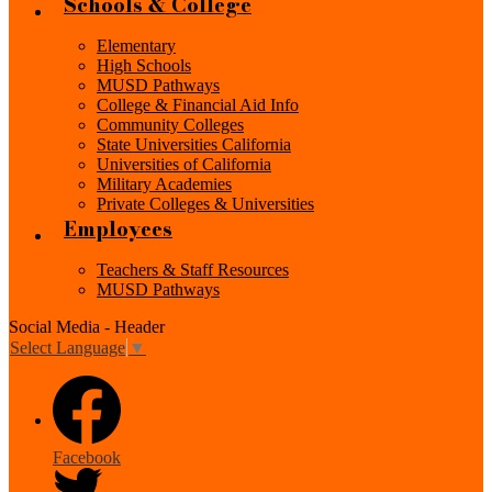
Schools & College
Elementary
High Schools
MUSD Pathways
College & Financial Aid Info
Community Colleges
State Universities California
Universities of California
Military Academies
Private Colleges & Universities
Employees
Teachers & Staff Resources
MUSD Pathways
Social Media - Header
Select Language
▼
Facebook