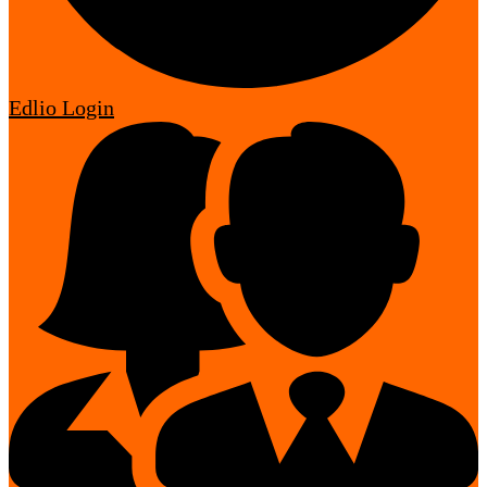
Edlio
Login