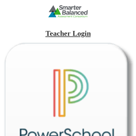
Teacher Login