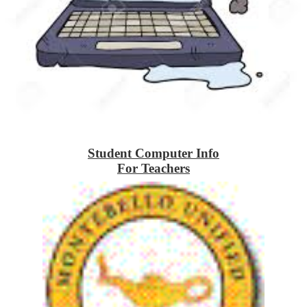
Student Computer Info
For Teachers