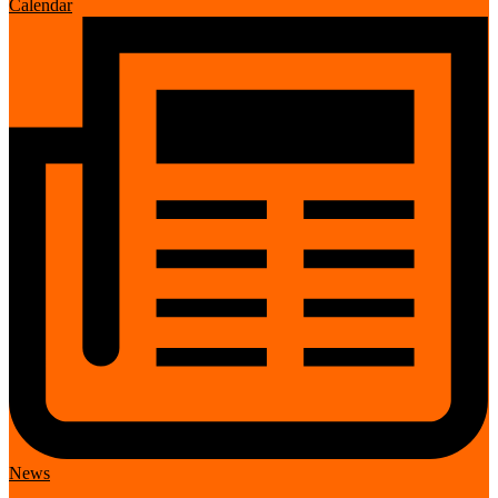
Calendar
News