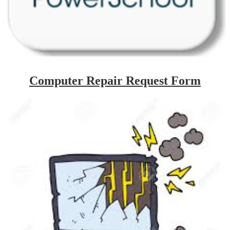
Computer Repair Request Form