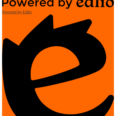
Powered by Edlio