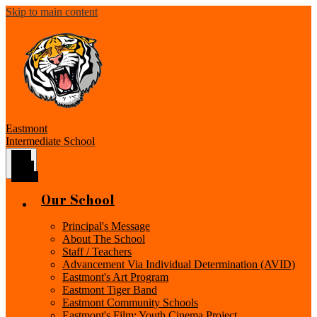
Skip to main content
Eastmont
Intermediate School
Main
Menu
Toggle
Our School
Principal's Message
About The School
Staff / Teachers
Advancement Via Individual Determination (AVID)
Eastmont's Art Program
Eastmont Tiger Band
Eastmont Community Schools
Eastmont's Film: Youth Cinema Project