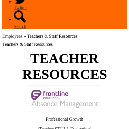
Twitter
Search
Employees
»
Teachers & Staff Resources
Teachers & Staff Resources
TEACHER
RESOURCES
Professional Growth
(Teacher STULL Evaluation)