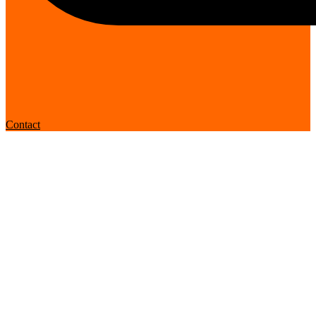
Contact