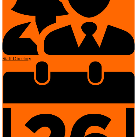
Staff Directory