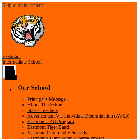
Skip to main content
Eastmont
Intermediate School
Main
Menu
Toggle
Our School
Principal's Message
About The School
Staff / Teachers
Advancement Via Individual Determination (AVID)
Eastmont's Art Program
Eastmont Tiger Band
Eastmont Community Schools
Eastmont's Film: Youth Cinema Project