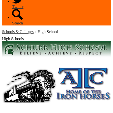
Twitter
Search
Schools & Colleges
»
High Schools
High Schools