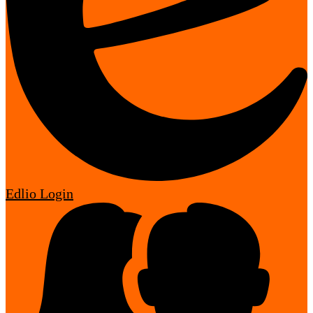
Edlio
Login