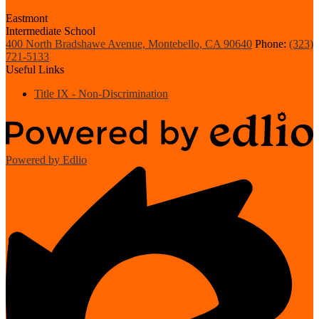
Eastmont
Intermediate School
400 North Bradshawe Avenue, Montebello, CA 90640
Phone:
(323)
721-5133
Useful Links
Title IX - Non-Discrimination
Powered by Edlio