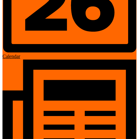
Calendar