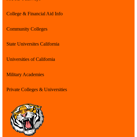
College & Financial Aid Info
Community Colleges
State Universites California
Universities of California
Military Academies
Private Colleges & Universities