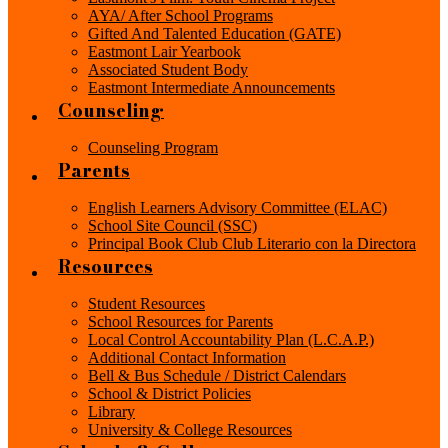
AYA/ After School Programs
Gifted And Talented Education (GATE)
Eastmont Lair Yearbook
Associated Student Body
Eastmont Intermediate Announcements
Counseling
Counseling Program
Parents
English Learners Advisory Committee (ELAC)
School Site Council (SSC)
Principal Book Club Club Literario con la Directora
Resources
Student Resources
School Resources for Parents
Local Control Accountability Plan (L.C.A.P.)
Additional Contact Information
Bell & Bus Schedule / District Calendars
School & District Policies
Library
University & College Resources