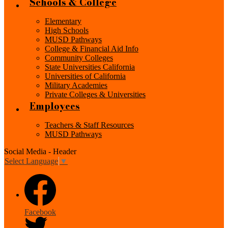
Schools & College
Elementary
High Schools
MUSD Pathways
College & Financial Aid Info
Community Colleges
State Universities California
Universities of California
Military Academies
Private Colleges & Universities
Employees
Teachers & Staff Resources
MUSD Pathways
Social Media - Header
Select Language
▼
Facebook