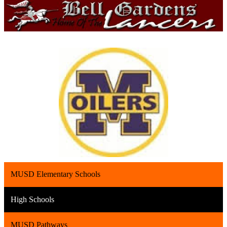
MUSD Elementary Schools
High Schools
MUSD Pathways