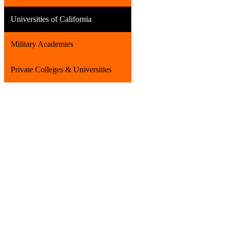
Universities of California
Military Academies
Private Colleges & Universities