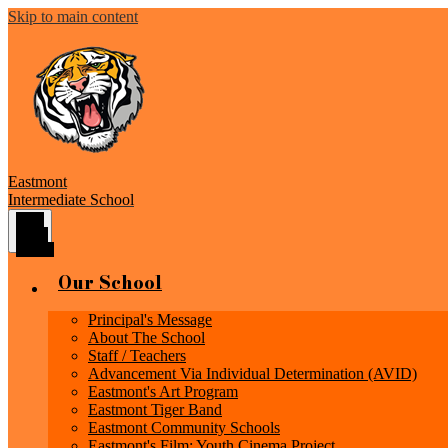
Skip to main content
Eastmont
Intermediate School
Main
Menu
Toggle
Our School
Principal's Message
About The School
Staff / Teachers
Advancement Via Individual Determination (AVID)
Eastmont's Art Program
Eastmont Tiger Band
Eastmont Community Schools
Eastmont's Film: Youth Cinema Project