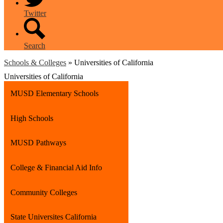
Twitter
Search
Schools & Colleges
»
Universities of California
Universities of California
MUSD Elementary Schools
High Schools
MUSD Pathways
College & Financial Aid Info
Community Colleges
State Universites California