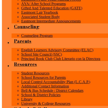
AYA/ After School Programs
Gifted And Talented Education (GATE)
Eastmont Lair Yearbook
Associated Student Body
Eastmont Intermediate Announcements
Counseling
Counseling Program
Parents
English Learners Advisory Committee (ELAC)
School Site Council (SSC)
Principal Book Club Club Literario con la Directora
Resources
Student Resources
School Resources for Parents
Local Control Accountability Plan (L.C.A.P.)
Additional Contact Information
Bell & Bus Schedule / District Calendars
School & District Policies
Library
University & College Resources