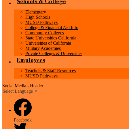
Schools & College
Elementary
High Schools
MUSD Pathways
College & Financial Aid Info
Community Colleges
State Universities California
Universities of California
Military Academies
Private Colleges & Universities
Employees
Teachers & Staff Resources
MUSD Pathways
Social Media - Header
Select Language
▼
Facebook